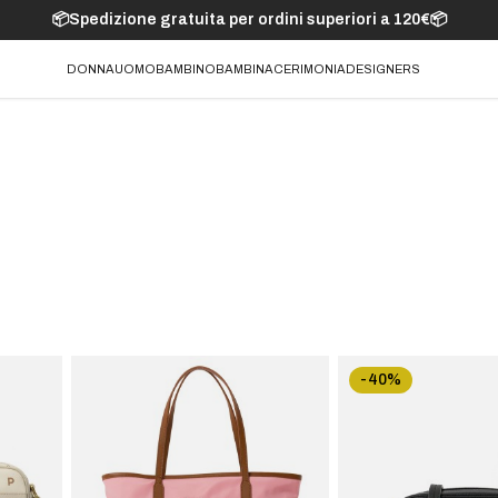
📦Spedizione gratuita per ordini superiori a 120€📦
DONNA
UOMO
BAMBINO
BAMBINA
CERIMONIA
DESIGNERS
-40%