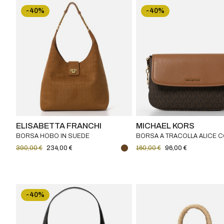
-40%
-40%
ELISABETTA FRANCHI
MICHAEL KORS
BORSA HOBO IN SUEDE
BORSA A TRACOLLA ALICE 
ELISABETTA FRANCHI
MONOGRAMMA MICHAEL KO
390,00 €
234,00 €
160,00 €
96,00 €
-40%