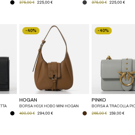
375,00 €
225,00 €
375,00 €
225,00 €
-40%
-40%
HOGAN
PINKO
TTA
BORSA H01X HOBO MINI HOGAN
BORSA A TRACOLLA PI
BAG ONE PINKO IN PEL
490,00 €
294,00 €
265,00 €
159,00 €