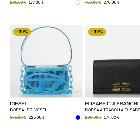
295,00 €
177,00 €
450,00 €
270,00 €
-40%
-40%
DIESEL
ELISABETTA FRANCHI
BORSA 1DR DIESEL
BORSA A TRACOLLA ELISABE
FRANCHI
375,00 €
225,00 €
290,00 €
174,00 €