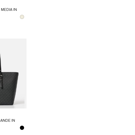
MEDIA IN
AEL KORS
ANDE IN
MICHAEL