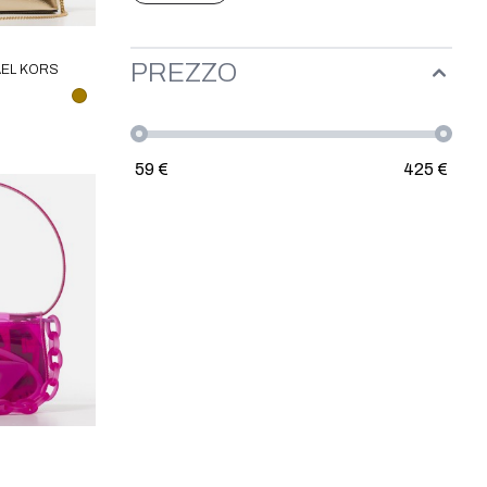
PREZZO
AEL KORS
59
€
425
€