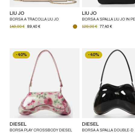
LIU JO
LIU JO
BORSA A TRACOLLA LIU JO
BORSA A SPALLA LIU JO IN P
SINTETICA
149,00 €
89,40 €
129,00 €
77,40 €
-40%
-40%
DIESEL
DIESEL
BORSA PLAY CROSSBODY DIESEL
BORSA A SPALLA DOUBLE-D
IN PU STAMPATO LUCIDO
DIESEL