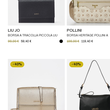
LIU JO
POLLINI
BORSA A TRACOLLA PICCOLA LIU
BORSA HERITAGE POLLINI A
JO
TRACOLLA
99,00 €
59,40 €
199,00 €
119,40 €
-40%
-40%