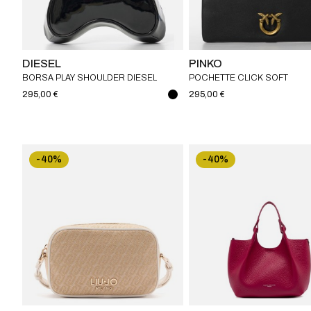
DIESEL
PINKO
BORSA PLAY SHOULDER DIESEL
POCHETTE CLICK SOFT
HORIZONTAL CLASSIC PINK
295,00 €
295,00 €
-40%
-40%