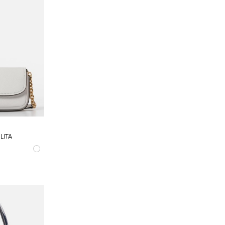
LITA
TELLATA