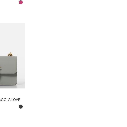
CCOLA LOVE
LE