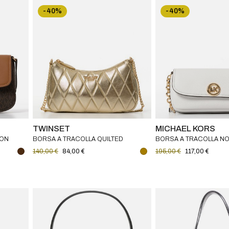
-40%
-40%
TWINSET
MICHAEL KORS
CON
BORSA A TRACOLLA QUILTED
BORSA A TRACOLLA NO
RS
TWINSET
PICCOLA IN PELLE MAR
140,00 €
84,00 €
195,00 €
117,00 €
MICHAEL KORS