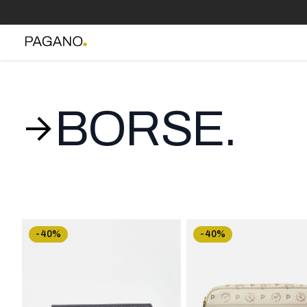
BORSE.
-40%
-40%