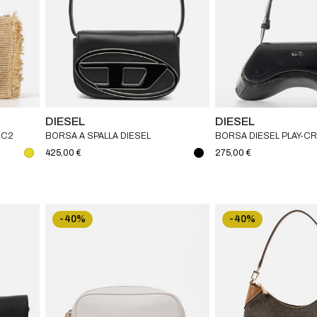
DIESEL
DIESEL
MC2
BORSA A SPALLA DIESEL
BORSA DIESEL PLAY-
IN PU LUCIDO
425,00 €
275,00 €
-40%
-40%