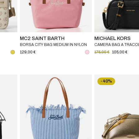
MC2 SAINT BARTH
MICHAEL KORS
BORSA CITY BAG MEDIUM IN NYLON
CAMERA BAG A TRACOL
MC2 SAINT BARTH
PICCOLA IN PELLE MIC
129,00 €
175,00 €
105,00 €
-40%