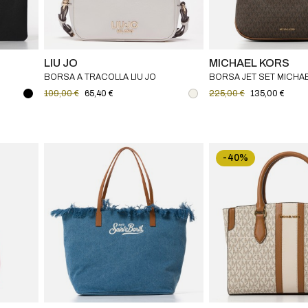
LIU JO
MICHAEL KORS
BORSA A TRACOLLA LIU JO
BORSA JET SET MICHA
O
109,00 €
65,40 €
225,00 €
135,00 €
-40%