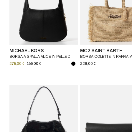
MICHAEL KORS
MC2 SAINT BARTH
BORSA A SPALLA ALICE IN PELLE DI
BORSA COLETTE IN RAFFIA 
VITELLO MICHAEL KORS
SAINT BARTH
275,00 €
165,00 €
229,00 €