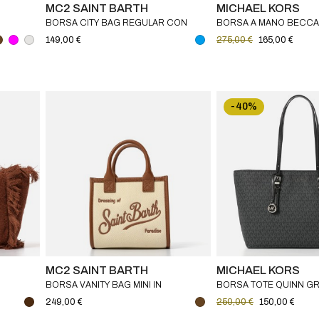
MC2 SAINT BARTH
MICHAEL KORS
BORSA CITY BAG REGULAR CON
BORSA A MANO BECCA 
FRANGE MC2 SAINT BARTH
PELLE SAFFIANO MICH
149,00 €
275,00 €
165,00 €
-40%
MC2 SAINT BARTH
MICHAEL KORS
BORSA VANITY BAG MINI IN
BORSA TOTE QUINN GR
CANVAS MC2 SAINT BARTH
PELLE E STAMPA LOGO 
249,00 €
250,00 €
150,00 €
KORS