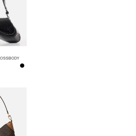
CROSSBODY