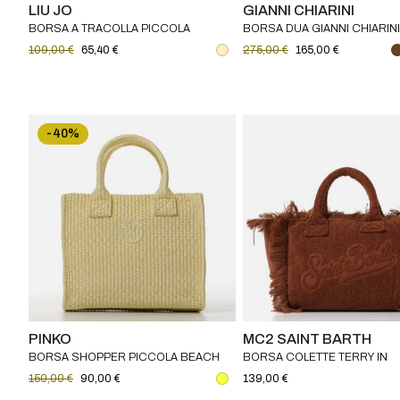
LIU JO
GIANNI CHIARINI
BORSA A TRACOLLA PICCOLA
BORSA DUA GIANNI CHIARINI
JACQUARD LIU JO
109,00 €
65,40 €
275,00 €
165,00 €
-40%
PINKO
MC2 SAINT BARTH
BORSA SHOPPER PICCOLA BEACH
BORSA COLETTE TERRY IN
IN RAFIA CON LOGO LOVE BIRDS
SPUGNA MC2 SAINT BARTH
150,00 €
90,00 €
139,00 €
PINKO