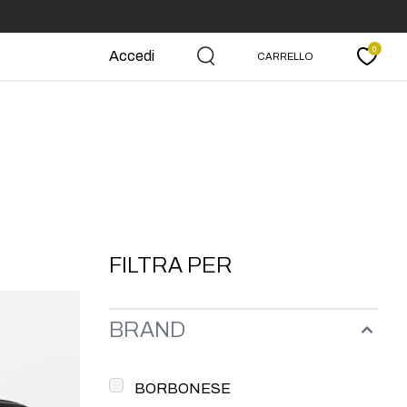
0
Accedi
CARRELLO
Carrello
FILTRA PER
BRAND
BORBONESE