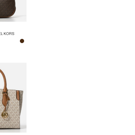
EL KORS