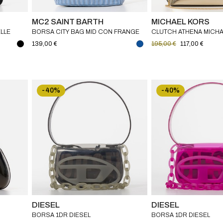
MC2 SAINT BARTH
MICHAEL KORS
ELLE
BORSA CITY BAG MID CON FRANGE
CLUTCH ATHENA MICH
MEDIUM MC2 SAINT BARTH
139,00 €
195,00 €
117,00 €
-40%
-40%
DIESEL
DIESEL
BORSA 1DR DIESEL
BORSA 1DR DIESEL