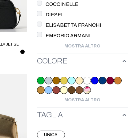
COCCINELLE
DIESEL
ELISABETTA FRANCHI
EMPORIO ARMANI
LA JET SET
MOSTRA ALTRO
HAEL KORS
COLORE
MOSTRA ALTRO
TAGLIA
UNICA