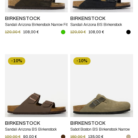
BIRKENSTOCK
BIRKENSTOCK
Sandali Arizona Birkenstock Narrow Fit
Sandali Arizona BS Birkenstock
Narrow Fit
120,00 €
108,00 €
120,00 €
108,00 €
-10%
-10%
BIRKENSTOCK
BIRKENSTOCK
Sandali Arizona BS Birkenstock
Sabot Boston BS Birkenstock Narrow
Narrow Fit
Fit
100,00 €
90,00 €
150,00 €
135,00 €