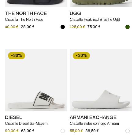
THE NORTH FACE
UGG
Ciabatta The North Face
Ciabatte Peakmod Breathe Ugg
40,00 €
28,00 €
125,00 €
75,00 €
-30%
-30%
DIESEL
ARMANI EXCHANGE
Ciabatte Diesel Sa-Mayemi
Ciabatte slides con logo Armani
Exchange
90,00 €
63,00 €
55,00 €
38,50 €