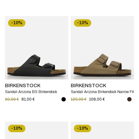
-10%
-10%
BIRKENSTOCK
BIRKENSTOCK
Sandali Arizona BS Birkenstock
Sandali Arizona Birkenstock Narrow Fit
Narrow Fit
90,00 €
81,00 €
120,00 €
108,00 €
-10%
-10%