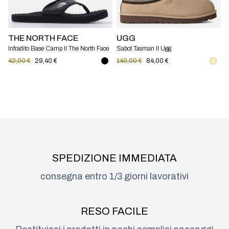
THE NORTH FACE
UGG
Infradito Base Camp II The North Face
Sabot Tasman II Ugg
42,00 €
29,40 €
140,00 €
84,00 €
SPEDIZIONE IMMEDIATA
consegna entro 1/3 giorni lavorativi
RESO FACILE