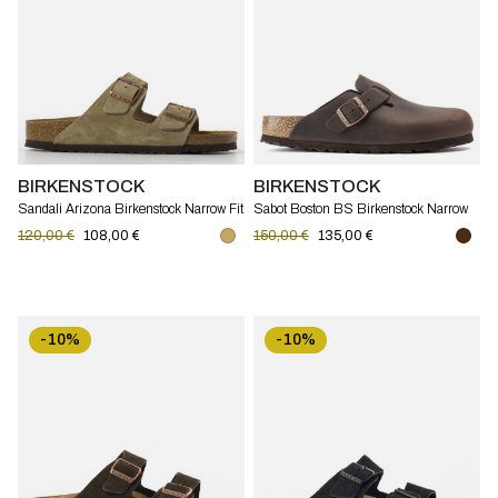
BIRKENSTOCK
BIRKENSTOCK
Sandali Arizona Birkenstock Narrow Fit
Sabot Boston BS Birkenstock Narrow
Fit
120,00 €
108,00 €
150,00 €
135,00 €
-10%
-10%